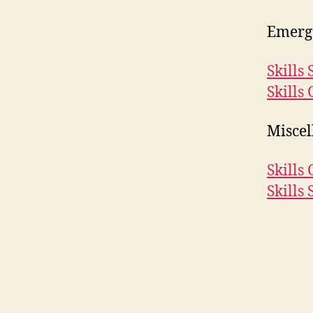
Emerg
Skills
Skills 
Miscel
Skills 
Skills