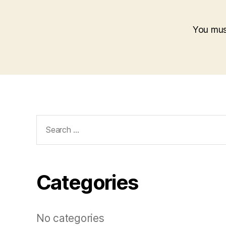
You mu
Search
for:
Categories
No categories