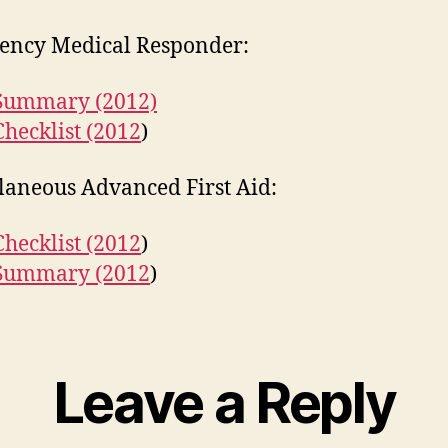
ency Medical Responder:
 Summary (2012)
Checklist (2012
)
laneous Advanced First Aid:
Checklist (2012
)
 Summary (2012
)
Leave a Reply