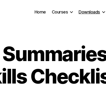
Home
Courses
Downloads
l Summarie
ills Checkli