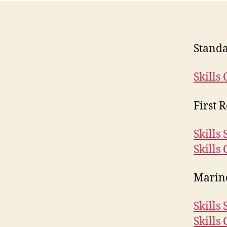
Standa
Skills 
First 
Skills
Skills 
Marine
Skills
Skills 