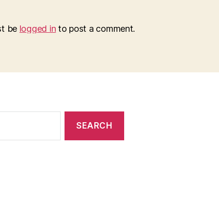
st be
logged in
to post a comment.