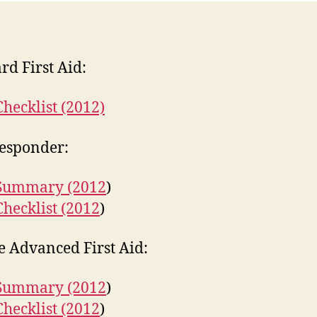
rd First Aid:
Checklist (2012)
Responder:
 Summary (2012
)
Checklist (2012
)
 Advanced First Aid:
 Summary (2012
)
Checklist (2012
)