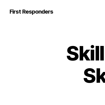
First Responders
Skil
Sk