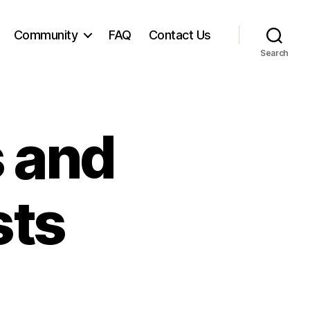
Community
FAQ
Contact Us
Search
s and
sts